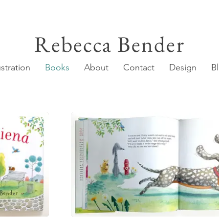
Rebecca Bender
ustration
Books
About
Contact
Design
B