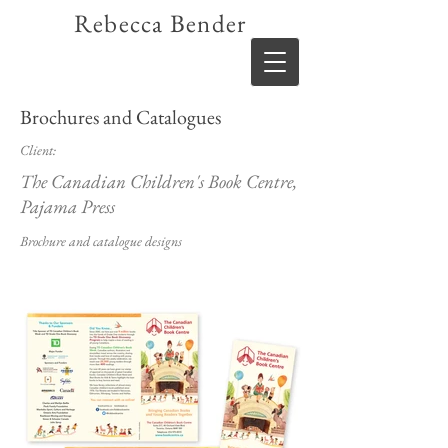
Rebecca Bender
Brochures and Catalogues
Client:
The Canadian Children's Book Centre,
Pajama Press
Brochure and catalogue designs