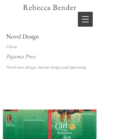
Rebecca Bender
Novel Design
Client:
Pajama Press
Novel cover design, interior design and typesetting