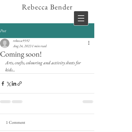
Rebecca Bender
Post
rebecca9592
Aug 24, 2022
1 min read
Coming soon!
Arts, crafts, colouring and activity sheets for 
kids...
1 Comment